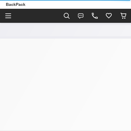
BackPack